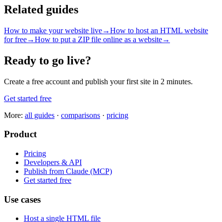
Related guides
How to make your website live
→
How to host an HTML website
for free
→
How to put a ZIP file online as a website
→
Ready to go live?
Create a free account and publish your first site in 2 minutes.
Get started free
More:
all guides
·
comparisons
·
pricing
Product
Pricing
Developers & API
Publish from Claude (MCP)
Get started free
Use cases
Host a single HTML file