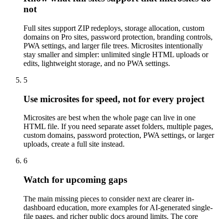
not
Full sites support ZIP redeploys, storage allocation, custom
domains on Pro sites, password protection, branding controls,
PWA settings, and larger file trees. Microsites intentionally
stay smaller and simpler: unlimited single HTML uploads or
edits, lightweight storage, and no PWA settings.
5
Use microsites for speed, not for every project
Microsites are best when the whole page can live in one
HTML file. If you need separate asset folders, multiple pages,
custom domains, password protection, PWA settings, or larger
uploads, create a full site instead.
6
Watch for upcoming gaps
The main missing pieces to consider next are clearer in-
dashboard education, more examples for AI-generated single-
file pages, and richer public docs around limits. The core