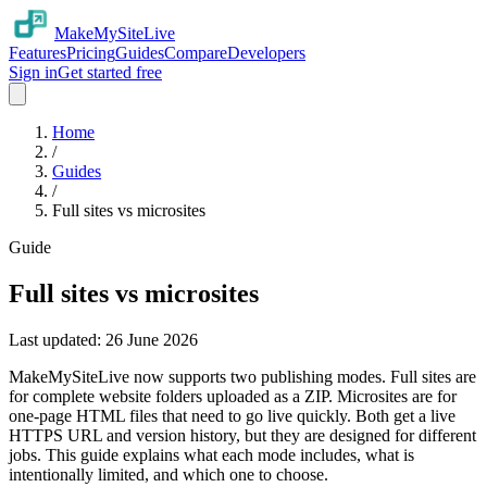
MakeMySiteLive
Features
Pricing
Guides
Compare
Developers
Sign in
Get started free
Home
/
Guides
/
Full sites vs microsites
Guide
Full sites vs microsites
Last updated:
26 June 2026
MakeMySiteLive now supports two publishing modes. Full sites are
for complete website folders uploaded as a ZIP. Microsites are for
one-page HTML files that need to go live quickly. Both get a live
HTTPS URL and version history, but they are designed for different
jobs. This guide explains what each mode includes, what is
intentionally limited, and which one to choose.