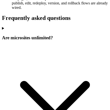
publish, edit, redeploy, version, and rollback flows are already
wired.
Frequently asked questions
Are microsites unlimited?