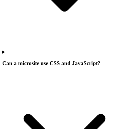
Can a microsite use CSS and JavaScript?