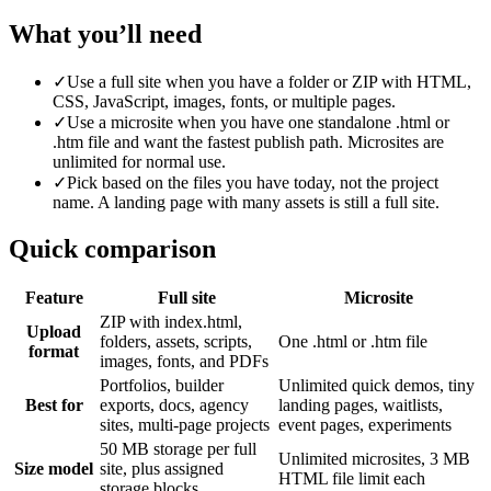
What you’ll need
✓
Use a full site when you have a folder or ZIP with HTML,
CSS, JavaScript, images, fonts, or multiple pages.
✓
Use a microsite when you have one standalone .html or
.htm file and want the fastest publish path. Microsites are
unlimited for normal use.
✓
Pick based on the files you have today, not the project
name. A landing page with many assets is still a full site.
Quick comparison
Feature
Full site
Microsite
ZIP with index.html,
Upload
folders, assets, scripts,
One .html or .htm file
format
images, fonts, and PDFs
Portfolios, builder
Unlimited quick demos, tiny
Best for
exports, docs, agency
landing pages, waitlists,
sites, multi-page projects
event pages, experiments
50 MB storage per full
Unlimited microsites, 3 MB
Size model
site, plus assigned
HTML file limit each
storage blocks