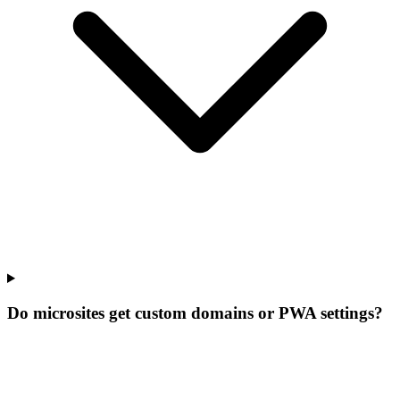
Do microsites get custom domains or PWA settings?