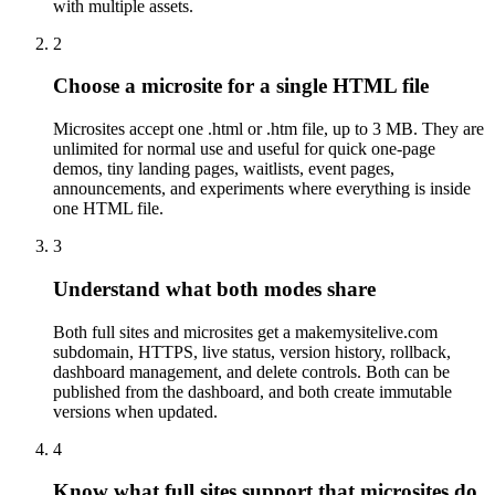
with multiple assets.
2
Choose a microsite for a single HTML file
Microsites accept one .html or .htm file, up to 3 MB. They are
unlimited for normal use and useful for quick one-page
demos, tiny landing pages, waitlists, event pages,
announcements, and experiments where everything is inside
one HTML file.
3
Understand what both modes share
Both full sites and microsites get a makemysitelive.com
subdomain, HTTPS, live status, version history, rollback,
dashboard management, and delete controls. Both can be
published from the dashboard, and both create immutable
versions when updated.
4
Know what full sites support that microsites do