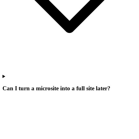
Can I turn a microsite into a full site later?