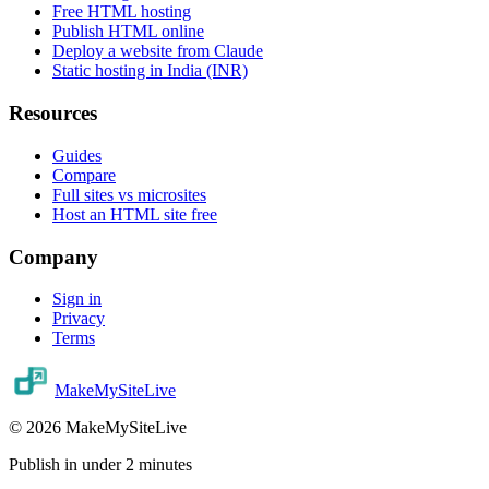
Free HTML hosting
Publish HTML online
Deploy a website from Claude
Static hosting in India (INR)
Resources
Guides
Compare
Full sites vs microsites
Host an HTML site free
Company
Sign in
Privacy
Terms
MakeMySiteLive
©
2026
MakeMySiteLive
Publish in under 2 minutes