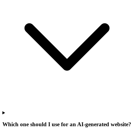
Which one should I use for an AI-generated website?