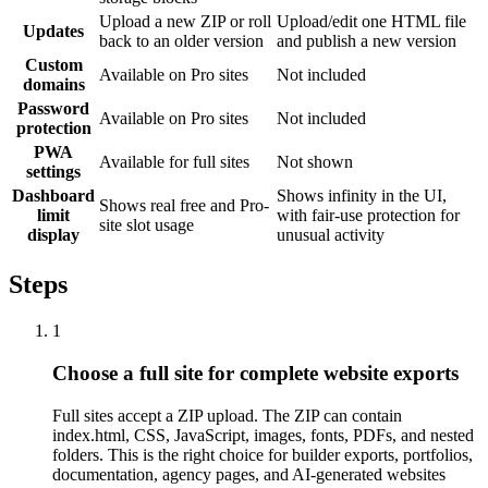
Upload a new ZIP or roll
Upload/edit one HTML file
Updates
back to an older version
and publish a new version
Custom
Available on Pro sites
Not included
domains
Password
Available on Pro sites
Not included
protection
PWA
Available for full sites
Not shown
settings
Dashboard
Shows infinity in the UI,
Shows real free and Pro-
limit
with fair-use protection for
site slot usage
display
unusual activity
Steps
1
Choose a full site for complete website exports
Full sites accept a ZIP upload. The ZIP can contain
index.html, CSS, JavaScript, images, fonts, PDFs, and nested
folders. This is the right choice for builder exports, portfolios,
documentation, agency pages, and AI-generated websites