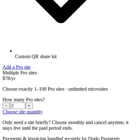
Custom QR share kit
Add a Pro site
Multiple Pro sites
$78
/
yr
Choose exactly 1–100 Pro sites · unlimited microsites
How many Pro sites?
−
+
Choose site quantity
Only need a site briefly? Choose monthly and cancel anytime; it
stays live until the paid period ends.
Payments & invoicing handled securely by Dodo Payments