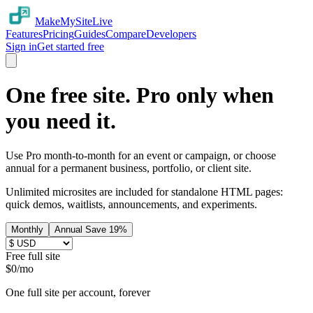
MakeMySiteLive
Features
Pricing
Guides
Compare
Developers
Sign in
Get started free
One free site. Pro only when
you need it.
Use Pro month-to-month for an event or campaign, or choose
annual for a permanent business, portfolio, or client site.
Unlimited microsites are included for standalone HTML pages:
quick demos, waitlists, announcements, and experiments.
Monthly
Annual
Save
19
%
Free full site
$
0
/mo
One full site per account, forever