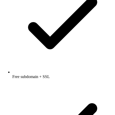
Free subdomain + SSL