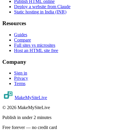
Publish HTML online
Deploy a website from Claude
Static hosting in India (INR)
Resources
Guides
Compare
Full sites vs microsites
Host an HTML site free
Company
Sign in
Privacy
Terms
MakeMySiteLive
©
2026
MakeMySiteLive
Publish in under 2 minutes
Free forever — no credit card