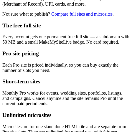
(Merchant of Record). UPI, cards, and more.
Not sure what to publish?
Compare full sites and microsites
.
The free full site
Every account gets one permanent free full site — a subdomain with
50 MB and a small MakeMySiteLive badge. No card required.
Pro site pricing
Each Pro site is priced individually, so you can buy exactly the
number of slots you need.
Short-term sites
Monthly Pro works for events, wedding sites, portfolios, listings,
and campaigns. Cancel anytime and the site remains Pro until the
current paid period ends.
Unlimited microsites
Microsites are for one standalone HTML file and are separate from
Pro-site slots. They are unlimited for normal use, with fair-use