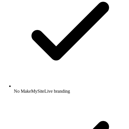
No MakeMySiteLive branding