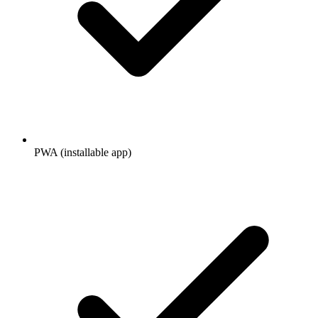
PWA (installable app)