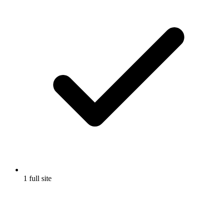
1 full site