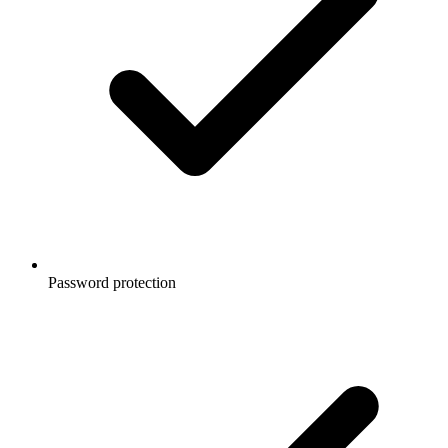
Password protection