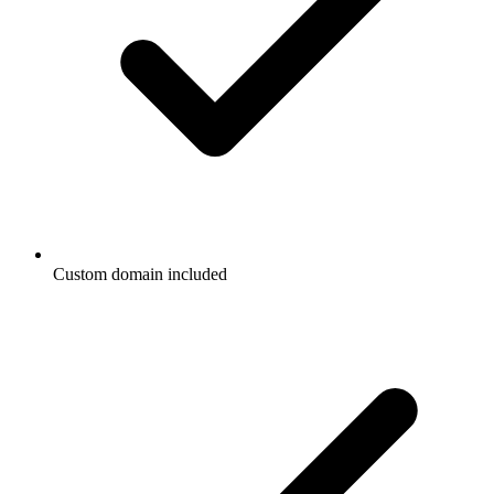
Custom domain included