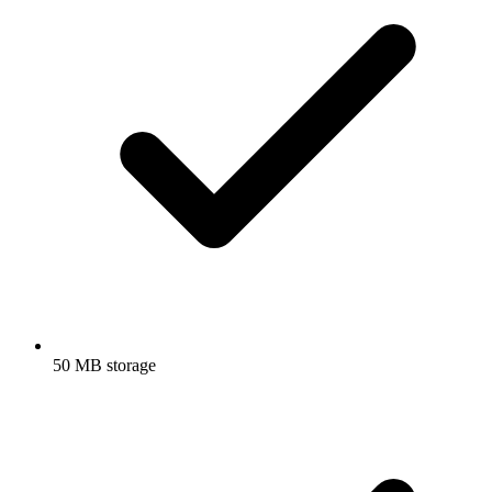
50 MB storage