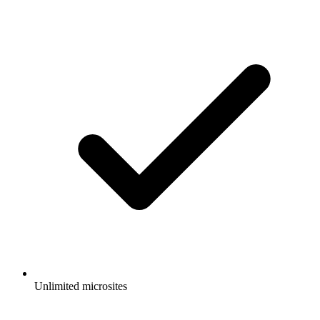
Unlimited microsites