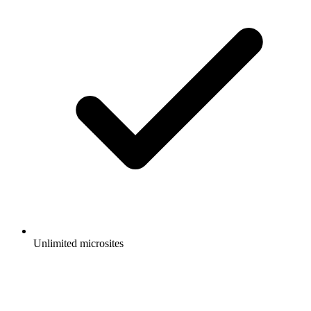
Unlimited microsites