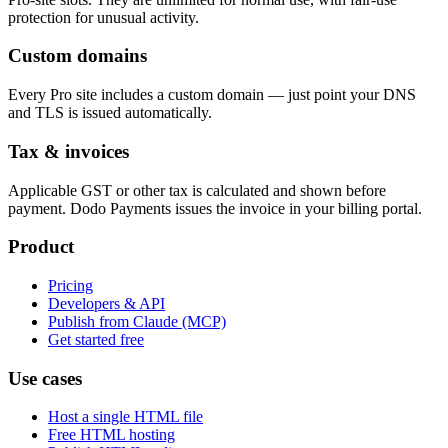
protection for unusual activity.
Custom domains
Every Pro site includes a custom domain — just point your DNS
and TLS is issued automatically.
Tax & invoices
Applicable GST or other tax is calculated and shown before
payment. Dodo Payments issues the invoice in your billing portal.
Product
Pricing
Developers & API
Publish from Claude (MCP)
Get started free
Use cases
Host a single HTML file
Free HTML hosting