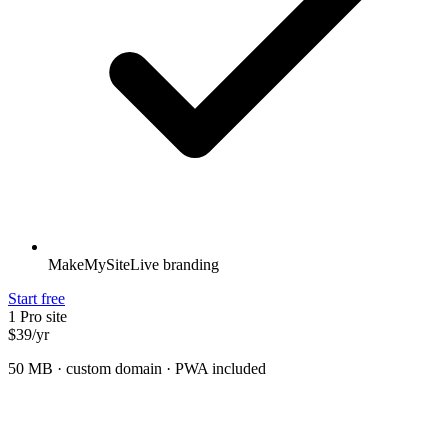
MakeMySiteLive branding
Start free
1 Pro site
$39
/
yr
50 MB · custom domain · PWA included